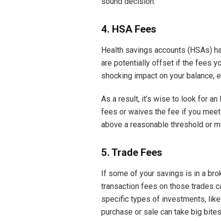
sound decision.
4. HSA Fees
Health savings accounts (HSAs) hav
are potentially offset if the fees 
shocking impact on your balance, e
As a result, it’s wise to look for 
fees or waives the fee if you meet
above a reasonable threshold or ma
5. Trade Fees
If some of your savings is in a br
transaction fees on those trades c
specific types of investments, like
purchase or sale can take big bites