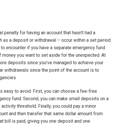
ial penalty for having an account that hasn’t had a
ch as a deposit or withdrawal – occur within a set period.
er to encounter if you have a separate emergency fund
of money you want to set aside for the unexpected. At
more deposits since you’ve managed to achieve your
ular withdrawals since the point of the account is to
gencies.
t’s easy to avoid. First, you can choose a fee-free
gency fund. Second, you can make small deposits on a
activity threshold. Finally, you could pay a minor
count and then transfer that same dollar amount from
at bill is paid, giving you one deposit and one