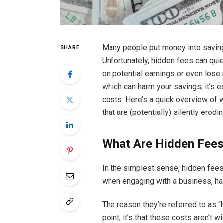
Many people put money into saving
SHARE
Unfortunately, hidden fees can quie
on potential earnings or even los
which can harm your savings, it’s e
costs. Here’s a quick overview of w
that are (potentially) silently erodi
What Are Hidden Fee
In the simplest sense, hidden fees
when engaging with a business, han
The reason they’re referred to as “
point; it’s that these costs aren’t 