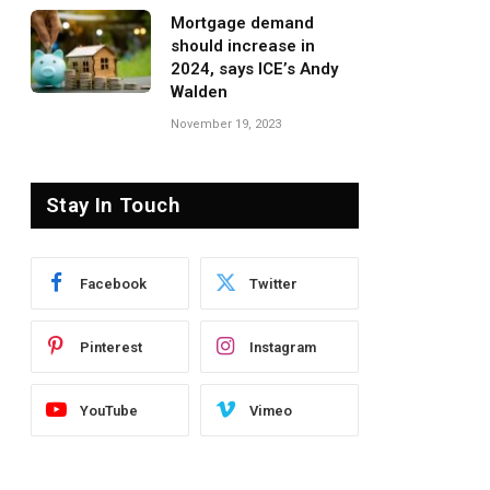
Mortgage demand
should increase in
2024, says ICE’s Andy
Walden
November 19, 2023
Stay In Touch
Facebook
Twitter
Pinterest
Instagram
YouTube
Vimeo