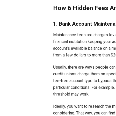
How 6 Hidden Fees Are
1. Bank Account Maintena
Maintenance fees are charges levie
financial institution keeping your ac
account’s available balance on a m
from a few dollars to more than $2
Usually, there are ways people can
credit unions charge them on speci
fee-free account type to bypass th
particular conditions. For example
threshold may work.
Ideally, you want to research the 
considering. That way, you can find 