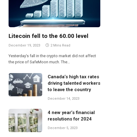
Litecoin fell to the 60.00 level
December 19, 2023
2 Mins Read
Yesterday’s fall in the crypto market did not affect
the price of SafeMoon much. The…
Canada’s high tax rates
driving talented workers
to leave the country
December 14, 2023
4 new year’s financial
resolutions for 2024
December 5, 2023