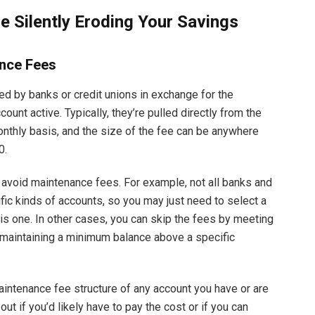
 Silently Eroding Your Savings
nce Fees
d by banks or credit unions in exchange for the
count active. Typically, they’re pulled directly from the
onthly basis, and the size of the fee can be anywhere
0.
 avoid maintenance fees. For example, not all banks and
fic kinds of accounts, so you may just need to select a
is one. In other cases, you can skip the fees by meeting
, maintaining a minimum balance above a specific
maintenance fee structure of any account you have or are
out if you’d likely have to pay the cost or if you can