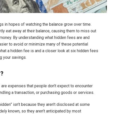
s in hopes of watching the balance grow over time.
tly eat away at their balance, causing them to miss out
e money. By understanding what hidden fees are and
asier to avoid or minimize many of these potential
hat a hidden fee is and a closer look at six hidden fees
ng your savings.
s?
 are expenses that people don’t expect to encounter
dling a transaction, or purchasing goods or services.
hidden” isn’t because they aren’t disclosed at some
widely known, so they aren’t anticipated by most