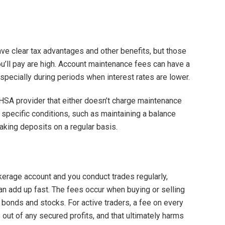
e clear tax advantages and other benefits, but those
you’ll pay are high. Account maintenance fees can have a
specially during periods when interest rates are lower.
an HSA provider that either doesn’t charge maintenance
 specific conditions, such as maintaining a balance
king deposits on a regular basis.
okerage account and you conduct trades regularly,
an add up fast. The fees occur when buying or selling
 bonds and stocks. For active traders, a fee on every
 out of any secured profits, and that ultimately harms