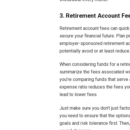
3. Retirement Account Fe
Retirement account fees can quickly
secure your financial future. Plan p
employer-sponsored retirement ac
potentially avoid or at least reduce
When considering funds for a retir
summarize the fees associated with 
you’re comparing funds that serve a
expense ratio reduces the fees you
lead to lower fees.
Just make sure you don’t just facto
you need to ensure that the options 
goals and risk tolerance first. The