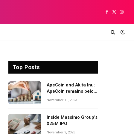
Facebook
X
Insta
(Twitter)
Top Posts
ApeCoin and Akita Inu:
ApeCoin remains below
1,500
November 11, 2023
Inside Massimo Group’s
$25M IPO
November 9, 2023