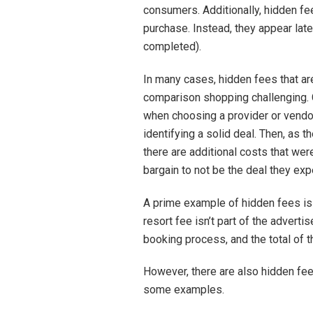
consumers. Additionally, hidden fee
purchase. Instead, they appear late
completed).
In many cases, hidden fees that ar
comparison shopping challenging. 
when choosing a provider or vendor
identifying a solid deal. Then, as t
there are additional costs that we
bargain to not be the deal they exp
A prime example of hidden fees is 
resort fee isn’t part of the adverti
booking process, and the total of t
However, there are also hidden fee
some examples.