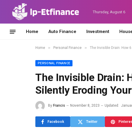
Thursday, August 6
Home
Auto Finance
Investment
House
»
»
Home
Personal Finance
The Invisible Drain: How 
PERSONAL FINANCE
The Invisible Drain:
Silently Eroding You
By
Francis
November 8, 2023
Updated:
Januar
Facebook
Twitter
Pintere