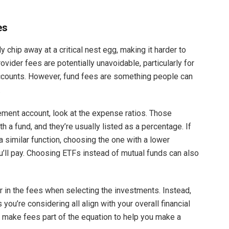
es
 chip away at a critical nest egg, making it harder to
rovider fees are potentially unavoidable, particularly for
counts. However, fund fees are something people can
.
ement account, look at the expense ratios. Those
a fund, and they’re usually listed as a percentage. If
 similar function, choosing the one with a lower
’ll pay. Choosing ETFs instead of mutual funds can also
r in the fees when selecting the investments. Instead,
you’re considering all align with your overall financial
n, make fees part of the equation to help you make a