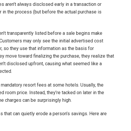
s aren’t always disclosed early in a transaction or
r in the process (but before the actual purchase is
en’t transparently listed before a sale begins make
Customers may only see the initial advertised cost
, so they use that information as the basis for
hey move toward finalizing the purchase, they realize that
ren’t disclosed upfront, causing what seemed like a
ected.
mandatory resort fees at some hotels. Usually, the
sed room price. Instead, they’re tacked on later in the
he charges can be surprisingly high.
s that can quietly erode a person’s savings. Here are