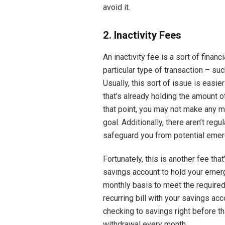
avoid it.
2. Inactivity Fees
An inactivity fee is a sort of financ
particular type of transaction – su
Usually, this sort of issue is easi
that’s already holding the amount 
that point, you may not make any 
goal. Additionally, there aren’t reg
safeguard you from potential emer
Fortunately, this is another fee tha
savings account to hold your emer
monthly basis to meet the required 
recurring bill with your savings ac
checking to savings right before th
withdrawal every month.