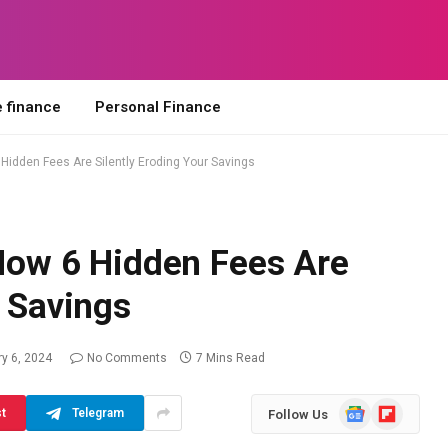
 finance
Personal Finance
6 Hidden Fees Are Silently Eroding Your Savings
 How 6 Hidden Fees Are
r Savings
y 6, 2024
No Comments
7 Mins Read
Google
Flipboard
st
Telegram
Follow Us
News