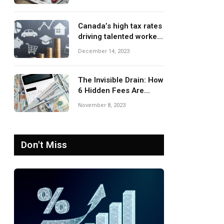
Canada’s high tax rates
driving talented workers
to leave the country
December 14, 2023
The Invisible Drain: How
6 Hidden Fees Are
Silently Eroding Your
November 8, 2023
Savings
Don't Miss