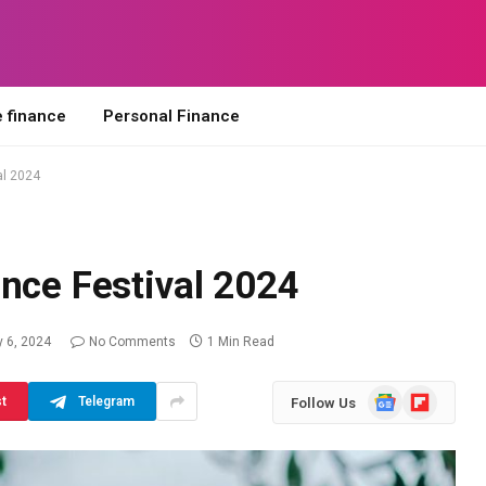
 finance
Personal Finance
al 2024
nce Festival 2024
 6, 2024
No Comments
1 Min Read
Google
Flipboard
st
Telegram
Follow Us
News