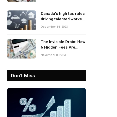
Canada’s high tax rates
driving talented workers
to leave the country
December 14, 2023
The Invisible Drain: How
6 Hidden Fees Are
Silently Eroding Your
November 8, 2023
Savings
Don't Miss