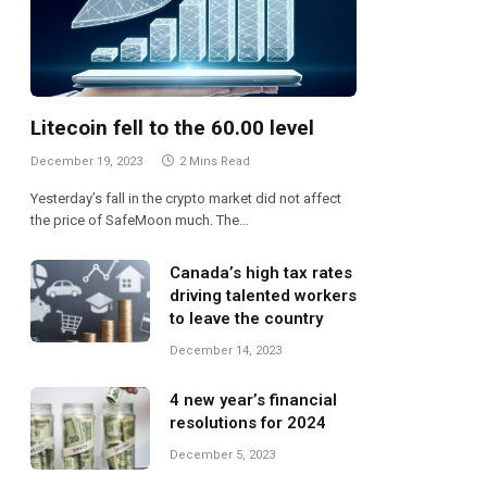
Litecoin fell to the 60.00 level
December 19, 2023
2 Mins Read
Yesterday’s fall in the crypto market did not affect
the price of SafeMoon much. The…
Canada’s high tax rates
driving talented workers
to leave the country
December 14, 2023
4 new year’s financial
resolutions for 2024
te
December 5, 2023