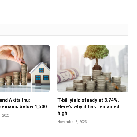
nd Akita Inu:
T-bill yield steady at 3.74%.
remains below 1,500
Here’s why it has remained
high
, 2023
November 6, 2023