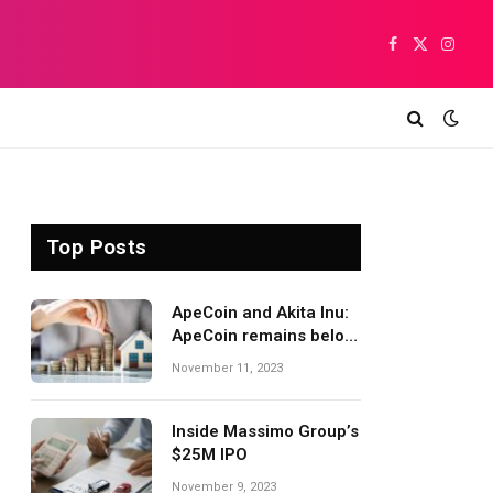
Facebook
X
Insta
(Twitter)
Top Posts
ApeCoin and Akita Inu:
ApeCoin remains below
1,500
November 11, 2023
Inside Massimo Group’s
$25M IPO
November 9, 2023