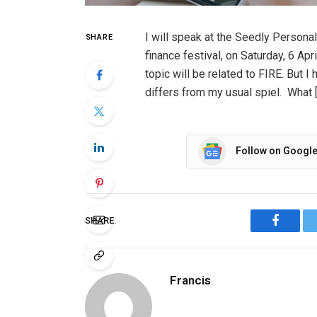
I will speak at the Seedly Persona
SHARE
finance festival, on Saturday, 6 Apr
topic will be related to FIRE. But I
differs from my usual spiel. What 
Follow on Googl
SHARE.
Facebo
Francis