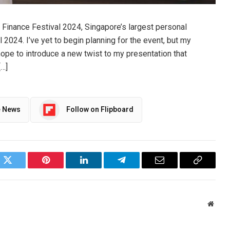
l Finance Festival 2024, Singapore’s largest personal
il 2024. I’ve yet to begin planning for the event, but my
 hope to introduce a new twist to my presentation that
[…]
e News
Follow on Flipboard
ok
Twitter
Pinterest
LinkedIn
Telegram
Email
Copy
Link
Websi