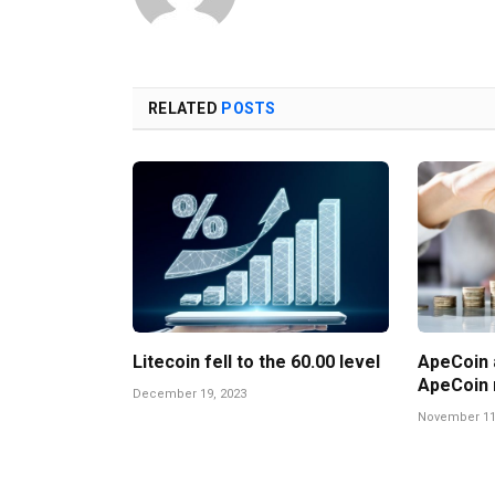
RELATED
POSTS
Litecoin fell to the 60.00 level
ApeCoin a
ApeCoin 
December 19, 2023
November 11