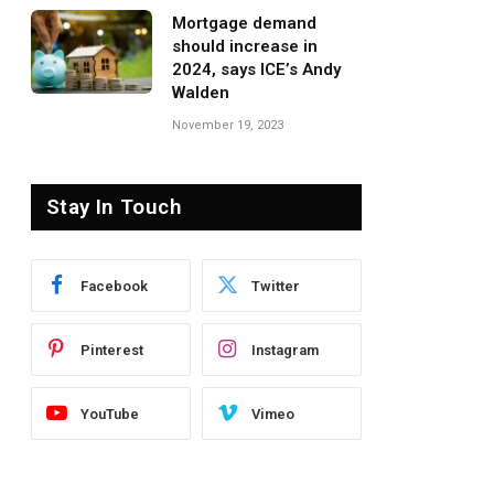
Mortgage demand
should increase in
2024, says ICE’s Andy
Walden
November 19, 2023
Stay In Touch
Facebook
Twitter
Pinterest
Instagram
YouTube
Vimeo