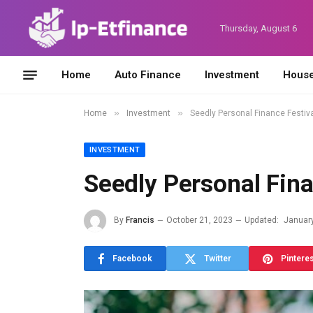
Thursday, August 6
Home
Auto Finance
Investment
House
»
»
Home
Investment
Seedly Personal Finance Festiv
INVESTMENT
Seedly Personal Fina
By
Francis
October 21, 2023
Updated:
January
Facebook
Twitter
Pintere