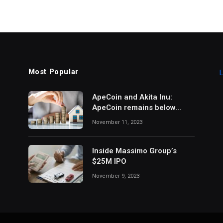
Most Popular
L
ApeCoin and Akita Inu:
ApeCoin remains below
1,500
November 11, 2023
Inside Massimo Group’s
$25M IPO
November 9, 2023